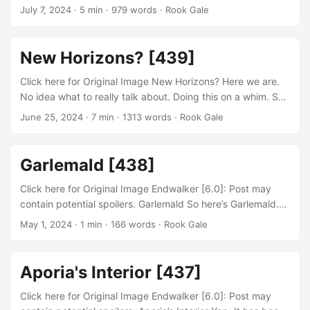
gentlemen new expansion and new adventures! Well. Who
July 7, 2024
· 5 min · 979 words · Rook Gale
truly knows whats at the end of the road. Honestly I haven’t
been playing the game too much. Its a tad hard to juggle
between multiple games. It also doesn’t help the fact that I
New Horizons? [439]
have to redo all of my keybindings again… In regards to
the zone itself I don’t really know what to say....
Click here for Original Image New Horizons? Here we are.
No idea what to really talk about. Doing this on a whim. So
anyhow. New expansion Dawntrail is right around the
June 25, 2024
· 7 min · 1313 words · Rook Gale
corner. I am both excited and disheartened by it. Excited
because I get to explore a whole area and continue the
Main Scenario Quests. The sad part is that I sort’ve gotten
Garlemald [438]
hooked onto another game at the moment....
Click here for Original Image Endwalker [6.0]: Post may
contain potential spoilers. Garlemald So here’s Garlemald.
Quite the contrasting location to say the least. Its kind’ve
May 1, 2024
· 1 min · 166 words · Rook Gale
weird to think that this place was built by people
enthralled. To put it in another way. How did they build it so
damn tall? I feel like there’s a large portion that was
Aporia's Interior [437]
seemingly taken from nowhere. Well. There is an
underground railroad drilled into the side of a mountain....
Click here for Original Image Endwalker [6.0]: Post may