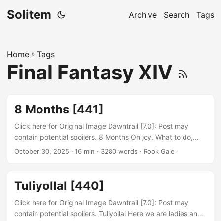
Solitem
Archive
Search
Tags
Home
»
Tags
Final Fantasy XIV
8 Months [441]
Click here for Original Image Dawntrail [7.0]: Post may
contain potential spoilers. 8 Months Oh joy. What to do,
what to do. I swear its some curse. I feel like I had
October 30, 2025
· 16 min · 3280 words · Rook Gale
predicted this a long time ago, but not sure where I said it
in this blog. Essentially, I predicted that the main reason
that I played FFXIV so consistently was because of this
Tuliyollal [440]
blog. However ever since moving and my computer
inevitably dying....
Click here for Original Image Dawntrail [7.0]: Post may
contain potential spoilers. Tuliyollal Here we are ladies and