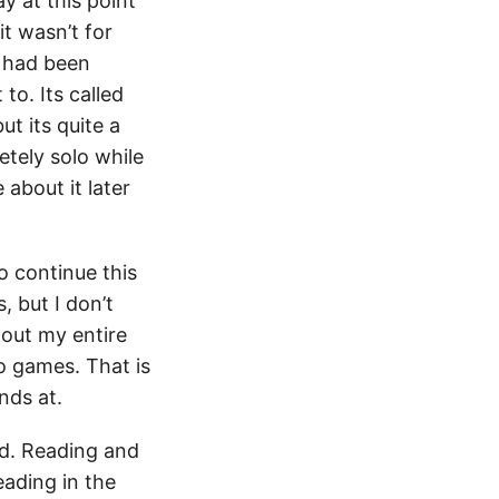
ay at this point
it wasn’t for
I had been
to. Its called
ut its quite a
etely solo while
 about it later
o continue this
 but I don’t
hout my entire
o games. That is
nds at.
ed. Reading and
eading in the