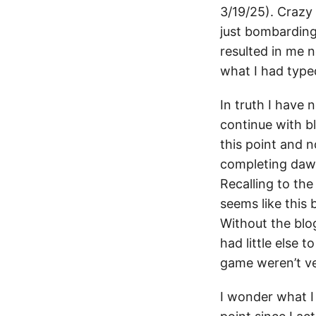
3/19/25). Crazy 
just bombarding 
resulted in me n
what I had type
In truth I have 
continue with b
this point and n
completing dawnt
Recalling to th
seems like this
Without the blog
had little else
game weren’t ve
I wonder what I 