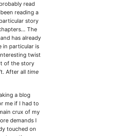
 probably read
 been reading a
particular story
 chapters… The
 and has already
in particular is
interesting twist
t of the story
. After all
time
aking a blog
r me if I had to
 main crux of my
more demands I
eady touched on