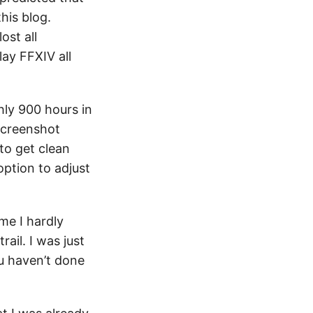
his blog.
ost all
lay FFXIV all
hly 900 hours in
 screenshot
to get clean
option to adjust
me I hardly
ail. I was just
u haven’t done