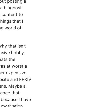
bout posting a
a blogpost.
 content to
hings that I
he world of
hy that isn’t
ensive hobby.
hats the
was at worst a
uper expensive
ebsite and FFXIV
pens. Maybe a
ience that
y because I have
 motivation.