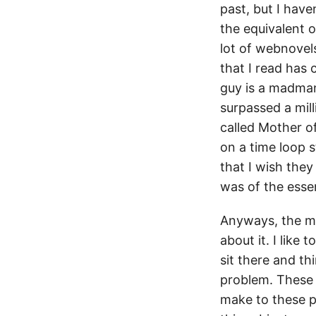
past, but I have
the equivalent 
lot of webnovels
that I read has
guy is a madman 
surpassed a mill
called Mother of
on a time loop s
that I wish they
was of the esse
Anyways, the ma
about it. I like
sit there and th
problem. These 
make to these po