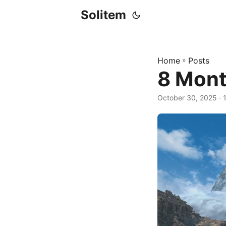
Solitem
Home
»
Posts
8 Mont
October 30, 2025
· 