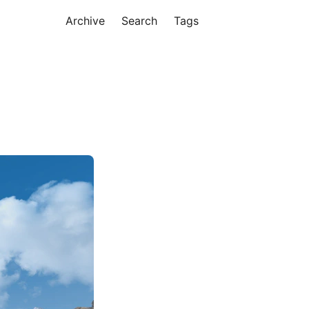
Archive
Search
Tags