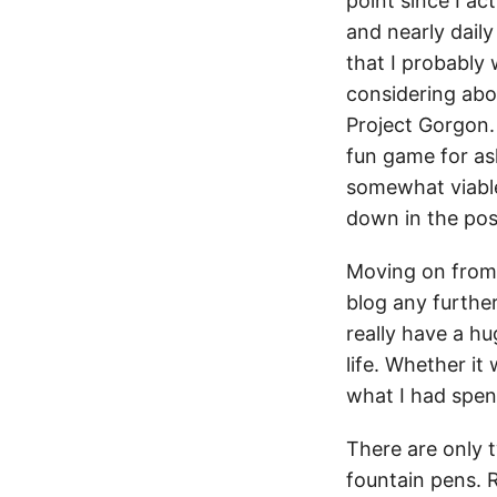
point since I act
and nearly daily 
that I probably 
considering about
Project Gorgon. 
fun game for asl
somewhat viable 
down in the pos
Moving on from 
blog any furthe
really have a hu
life. Whether i
what I had spen
There are only 
fountain pens. R