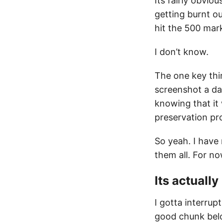
Its fairly obvio
getting burnt ou
hit the 500 mark
I don’t know.
The one key thi
screenshot a da
knowing that it
preservation pro
So yeah. I have
them all. For no
Its actuall
I gotta interrup
good chunk belo