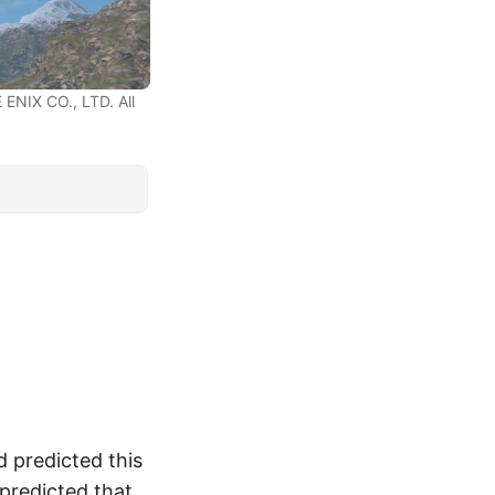
ENIX CO., LTD. All
d predicted this
I predicted that