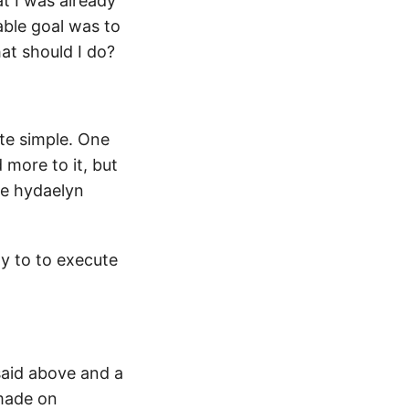
at I was already
table goal was to
hat should I do?
te simple. One
more to it, but
he hydaelyn
gy to to execute
 said above and a
 made on