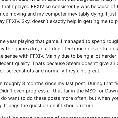
 that I played FFXIV so consistently was because of t
ce moving and my computer inevitably dying. I just l
ay FFXIV. Sky, doesn’t exactly help in getting me to p
one year playing that game. I managed to spend roug
oy the game a lot, but I don’t feel much desire to do
e sense with FFXIV. Mainly due to being a lot harder 
decent quality. Thats because Steam doesn’t give an 
heir screenshots and normally they ain’t great.
n roughly 8 months since my last post. During that ti
idn’t even progress all that far in the MSQ for Dawntr
 I do want to do these posts more often, but when yo
. It begs the question on if I should return.