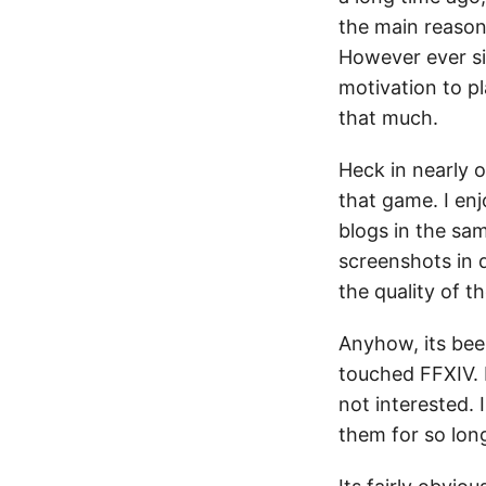
the main reason
However ever sin
motivation to pl
that much.
Heck in nearly 
that game. I enj
blogs in the sam
screenshots in 
the quality of t
Anyhow, its bee
touched FFXIV. D
not interested.
them for so long