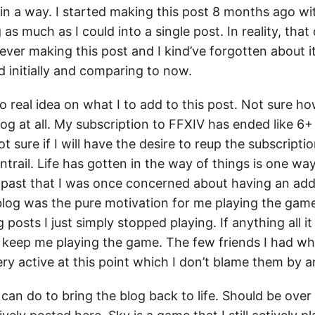
in a way. I started making this post 8 months ago wit
as much as I could into a single post. In reality, that 
ever making this post and I kind’ve forgotten about i
d initially and comparing to now.
no real idea on what I to add to this post. Not sure h
log at all. My subscription to FFXIV has ended like 6
ot sure if I will have the desire to reup the subscripti
rail. Life has gotten in the way of things is one way 
e past that I was once concerned about having an add
 blog was the pure motivation for me playing the gam
 posts I just simply stopped playing. If anything all it
 to keep me playing the game. The few friends I had w
ry active at this point which I don’t blame them by 
can do to bring the blog back to life. Should be over 