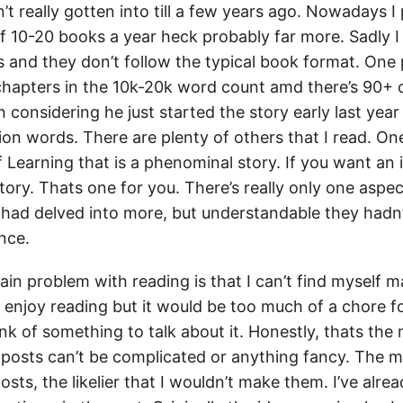
n’t really gotten into till a few years ago. Nowadays I
of 10-20 books a year heck probably far more. Sadly I
 and they don’t follow the typical book format. One 
 chapters in the 10k-20k word count amd there’s 90+
considering he just started the story early last year
ion words. There are plenty of others that I read. One 
 Learning that is a phenominal story. If you want an 
tory. Thats one for you. There’s really only one aspec
 had delved into more, but understandable they hadn’t
nce.
in problem with reading is that I can’t find myself m
 to enjoy reading but it would be too much of a chore fo
ink of something to talk about it. Honestly, thats the
posts can’t be complicated or anything fancy. The 
sts, the likelier that I wouldn’t make them. I’ve alr