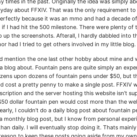
y times in the past. Originally the idea was simply a
yday about FFXIV. That was the only requirement to 
rfectly because it was an mmo and had a decade of
if I had hit the 500 milestone. There were plenty of t
 up the screenshots. Afterall, I hardly dabbled into t
or had I tried to get others involved in my little blog.
d mention the one last other hobby about mine and w
 a blog about. Fountain pens are quite simply an exp
ozens upon dozens of fountain pens under $50, but t
ld cost a pretty penny to make a single post. FFXIV 
scription and the server hosting this website isn’t s
e $50 dollar fountain pen would cost more than the w
arly, I couldn’t do a daily blog post about fountain 
y a monthly blog post, but I know from personal exper
han daily. I will eventually stop doing it. Thats mainl
 reason to keep these posts going aside from my own