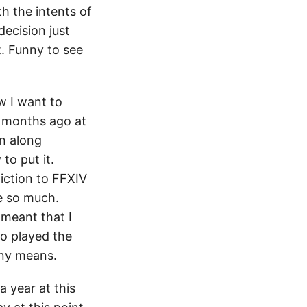
h the intents of
decision just
t. Funny to see
ow I want to
+ months ago at
on along
to put it.
iction to FFXIV
e so much.
 meant that I
ho played the
any means.
a year at this