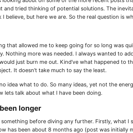
us looking about on some of the more recent posts th
t and tried thinking of potential solutions. The inevi
 I believe, but here we are. So the real question is w
ng that allowed me to keep going for so long was qui
y. Nothing more was needed. I always wanted to add 
 would just burn me out. Kind’ve what happened to t
ject. It doesn’t take much to say the least.
 no idea what to do. So many ideas, yet not the ener
w lets talk about what I have been doing.
y been
longer
t something before diving any further. Firstly, what I
w has been about 8 months ago (post was initially