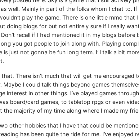
ively posted here. Sky is a game that I still actively pl
as well. Mainly in part of the folks whom I chat to. If 
wouldn’t play the game. There is one little mmo that 
 doing blogs for but not entirely sure if I really want 
Don’t recall if I had mentioned it in my blogs before b
ong you got people to join along with. Playing compl
is just not gonna be fun long term. I’ll talk a bit more
t.
that. There isn’t much that will get me encouraged t
r. Maybe I could talk things beyond games themselves,
ge interest in other things. I’ve played games throug
t was board/card games, to tabletop rpgs or even vide
t the majority of my time along where I made my frie
two other hobbies that I have that could be mention
eading has been quite the ride for me. I’ve enjoyed r