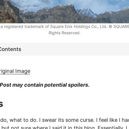
a registered trademark of Square Enix Holdings Co., Ltd. © SQUARE 
Rights Reserved.
 Contents
riginal Image
 Post may contain potential spoilers.
s
do, what to do. I swear its some curse. I feel like I ha
but not sure where I said it in this blog. Essentially, 