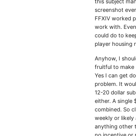
this subject man
screenshot ever
FFXIV worked pe
work with. Even 
could do to keep
player housing n
Anyhow, I shoul
fruitful to make
Yes I can get d
problem. It wou
12-20 dollar sub
either. A singl
combined. So cle
weekly or likel
anything other t
no incentive or