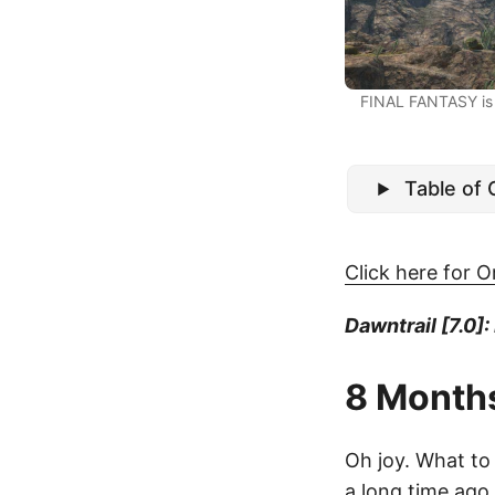
FINAL FANTASY is 
Table of
Click here for O
Dawntrail [7.0]:
8 Month
Oh joy. What to 
a long time ago, 