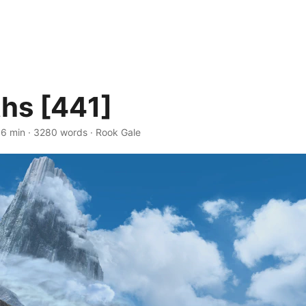
hs [441]
16 min · 3280 words · Rook Gale